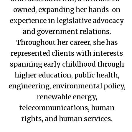
owned, expanding her hands-on
experience in legislative advocacy
and government relations.
Throughout her career, she has
represented clients with interests
spanning early childhood through
higher education, public health,
engineering, environmental policy,
renewable energy,
telecommunications, human
rights, and human services.