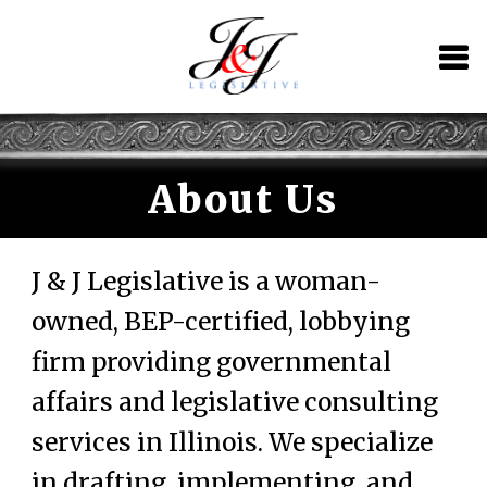
Skip
Skip
to
to
navigation
content
About Us
J & J Legislative is a woman-
owned, BEP-certified, lobbying
firm providing governmental
affairs and legislative consulting
services in Illinois. We specialize
in drafting, implementing, and