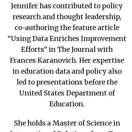
Jennifer has contributed to policy
research and thought leadership,
co-authoring the feature article
“Using Data Enriches Improvement
Efforts” in The Journal with
Frances Karanovich. Her expertise
in education data and policy also
led to presentations before the
United States Department of
Education.
She holds a Master of Science in