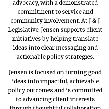
advocacy, with a demonstrated
commitment to service and
community involvement. At J & J
Legislative, Jensen supports client
initiatives by helping translate
ideas into clear messaging and
actionable policy strategies.
Jensen is focused on turning good
ideas into impactful, achievable
policy outcomes and is committed
to advancing client interests
through thoughtful collaboration