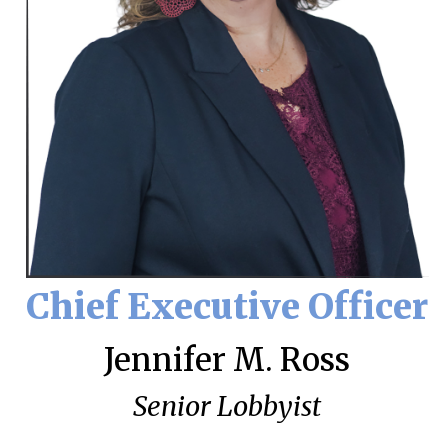
Chief Executive Officer
Jennifer M. Ross
Senior Lobbyist