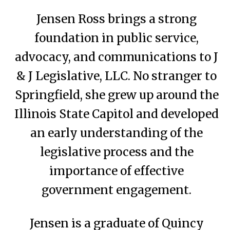
Jensen Ross brings a strong
foundation in public service,
advocacy, and communications to J
& J Legislative, LLC. No stranger to
Springfield, she grew up around the
Illinois State Capitol and developed
an early understanding of the
legislative process and the
importance of effective
government engagement.
Jensen is a graduate of Quincy