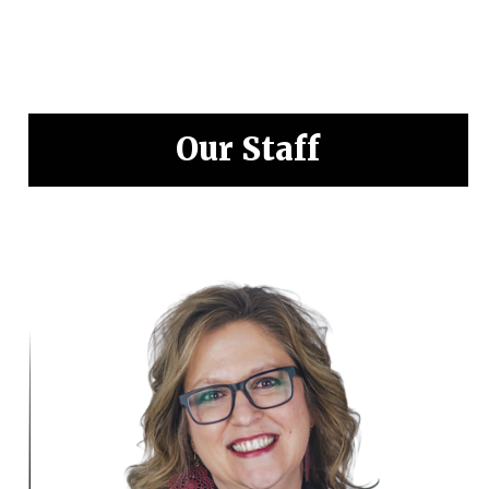
Our Staff