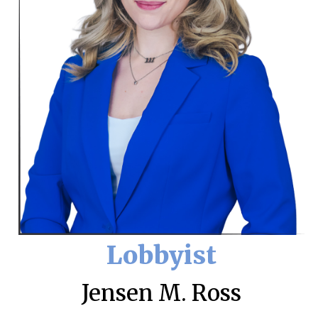
Lobbyist
Jensen M. Ross