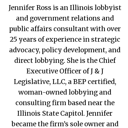
Jennifer Ross is an Illinois lobbyist
and government relations and
public affairs consultant with over
25 years of experience in strategic
advocacy, policy development, and
direct lobbying. She is the Chief
Executive Officer of J & J
Legislative, LLC, a BEP certified,
woman-owned lobbying and
consulting firm based near the
Illinois State Capitol. Jennifer
became the firm’s sole owner and