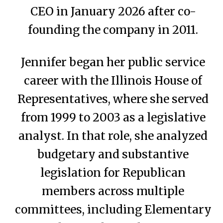
CEO in January 2026 after co-
founding the company in 2011.
Jennifer began her public service
career with the Illinois House of
Representatives, where she served
from 1999 to 2003 as a legislative
analyst. In that role, she analyzed
budgetary and substantive
legislation for Republican
members across multiple
committees, including Elementary