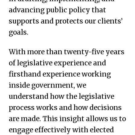
advancing public policy that
supports and protects our clients’
goals.
With more than twenty-five years
of legislative experience and
firsthand experience working
inside government, we
understand how the legislative
process works and how decisions
are made. This insight allows us to
engage effectively with elected