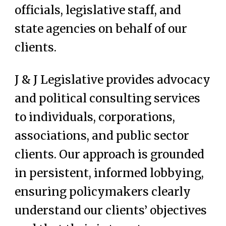
officials, legislative staff, and
state agencies on behalf of our
clients.
J & J Legislative provides advocacy
and political consulting services
to individuals, corporations,
associations, and public sector
clients. Our approach is grounded
in persistent, informed lobbying,
ensuring policymakers clearly
understand our clients’ objectives