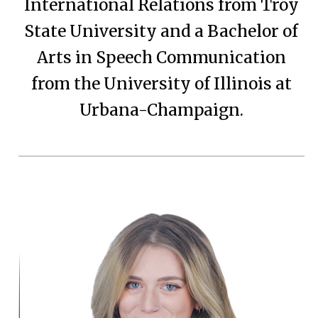
International Relations from Troy
State University and a Bachelor of
Arts in Speech Communication
from the University of Illinois at
Urbana-Champaign.