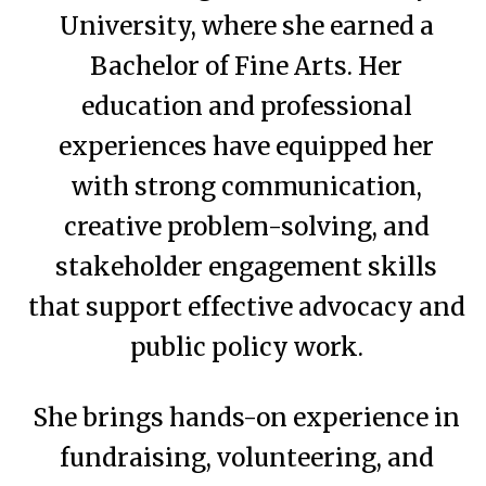
University, where she earned a
Bachelor of Fine Arts. Her
education and professional
experiences have equipped her
with strong communication,
creative problem-solving, and
stakeholder engagement skills
that support effective advocacy and
public policy work.
She brings hands-on experience in
fundraising, volunteering, and