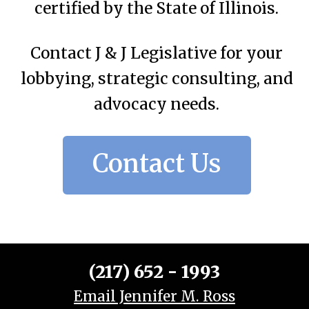
certified by the State of Illinois.
Contact J & J Legislative for your
lobbying, strategic consulting, and
advocacy needs.
Contact Us
(217) 652 - 1993
Email Jennifer M. Ross