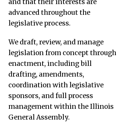
and that their interests are
advanced throughout the
legislative process.
We draft, review, and manage
legislation from concept through
enactment, including bill
drafting, amendments,
coordination with legislative
sponsors, and full process
management within the Illinois
General Assembly.