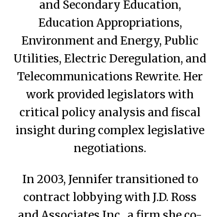
and Secondary Education,
Education Appropriations,
Environment and Energy, Public
Utilities, Electric Deregulation, and
Telecommunications Rewrite. Her
work provided legislators with
critical policy analysis and fiscal
insight during complex legislative
negotiations.
In 2003, Jennifer transitioned to
contract lobbying with J.D. Ross
and Associates Inc., a firm she co-