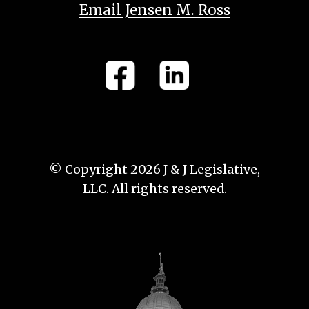
Email Jensen M. Ross
© Copyright 2026 J & J Legislative,
LLC. All rights reserved.