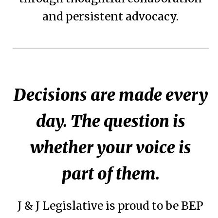
and persistent advocacy.
Decisions are made every
day. The question is
whether your voice is
part of them.
J & J Legislative is proud to be BEP